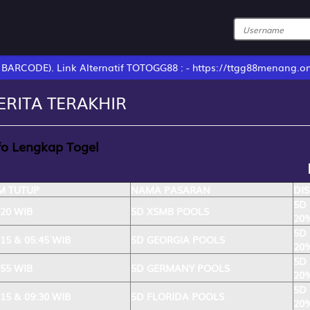
ink Alternatif TOTOGG88 : - https://ttgg88menang.one - https:
ERITA TERAKHIR
fo Lengkap Togel
M TUTUP
NAMA PASARAN
DI
5D 
:20 WIB
5D XSMB POOLS
20%
5D 
:15 & 05:45 WIB
5D GEORGIA POOLS
20%
5D 
:55 WIB
5D GERMANY POOLS
20%
5D 
:15 & 09:30 WIB
5D FLORIDA POOLS
20%