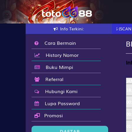
Nottingh... vs Leeds Un...
i
22/08 22:00PM
H
Nottingham Forest
 Via : - VIRTUAL ACCOUNT - E-WALLET - QRIS (SCAN BARCODE). L
Info Terkini:
W
Leeds United
0.25
HDP
-0.25
1.00
Odds
-1.13
B
Cara Bermain
PLAY
History Nomor
In
Udinese vs Como
i
Buku Mimpi
22/08 23:30PM
Referral
H
Udinese
JA
W
Como
18
Hubungi Kami
0.50
HDP
-0.50
1.01
Odds
-1.14
00
Lupa Password
PLAY
00
Promosi
Hull Cit... vs Manchest...
i
01
22/08 19:30PM
DAFTAR