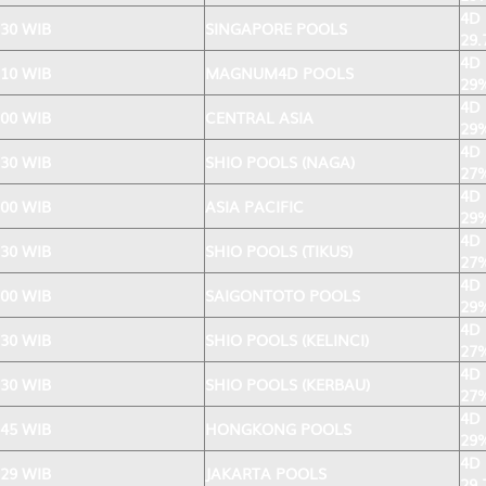
4D 
:30 WIB
SINGAPORE POOLS
29
4D 
:10 WIB
MAGNUM4D POOLS
29
4D 
:00 WIB
CENTRAL ASIA
29
4D 
:30 WIB
SHIO POOLS (NAGA)
27
4D 
:00 WIB
ASIA PACIFIC
29
4D 
:30 WIB
SHIO POOLS (TIKUS)
27
4D 
:00 WIB
SAIGONTOTO POOLS
29
4D 
:30 WIB
SHIO POOLS (KELINCI)
27
4D 
:30 WIB
SHIO POOLS (KERBAU)
27
4D 
:45 WIB
HONGKONG POOLS
29
4D 
:29 WIB
JAKARTA POOLS
29