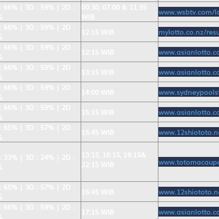
: 66% | 3D : 59% | 2D :
00.30, 07.00 & 11.35
www.wsbtv.com/lo
%
WIB
: 66% | 3D : 59% | 2D :
12.15 WIB
mylotto.co.nz/resu
%
: 66% | 3D : 59% | 2D :
12:15 WIB
www.asianlotto.
%
: 66% | 3D : 59% | 2D :
13:15 WIB
www.asianlotto.
%
: 66% | 3D : 59% | 2D :
14:00 WIB
www.sydneypools
%
: 66% | 3D : 59% | 2D :
15:15 WIB
www.asianlotto.
%
: 65% | 3D : 57% | 2D :
15:45 WIB
www.12shiototo.n
%
13:15, 16:15, 19:15&
: 33% | 3D : 24% | 2D :
www.totomacaupo
22:15 WIB
%
: 65% | 3D : 57% | 2D :
16:45 WIB
www.12shiototo.n
%
: 66% | 3D : 59% | 2D :
17:15 WIB
www.asianlotto.
%