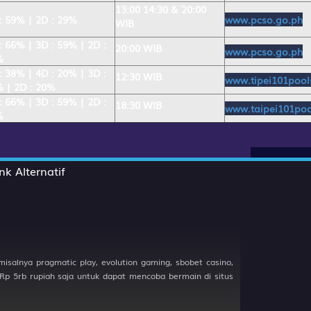
13:00 14:30 & 20:00
: 59% | 2D : 29%
www.pcso.go.ph
WIB
: 66% | 3D : 59% | 2D :
20:00 WIB
www.pcso.go.ph
%
: 38% | 4D : 20% | 3D :
12:30 WIB
www.tipei101pool
 | 2D : 20%
: 66% | 3D : 59% | 2D :
18:30 WIB
www.taipei101po
%
nk Alternatif
salnya pragmatic play, evolution gaming, sbobet casino,
 Rp 5rb rupiah saja untuk dapat mencoba bermain di situs