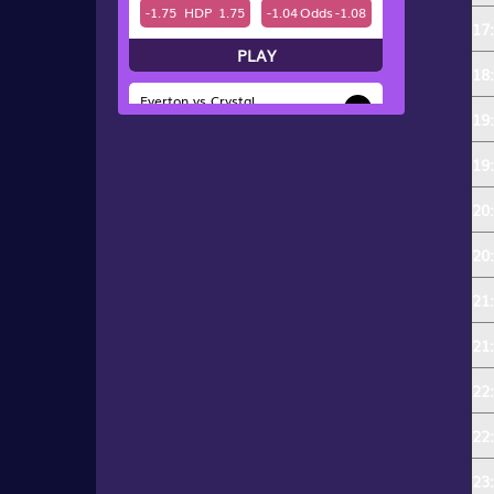
-1.75
HDP
1.75
-1.04
Odds
-1.08
17
PLAY
18
Everton vs Crystal ...
i
22/08 22:00PM
19
H
Everton
19
W
Crystal Palace
20
-0.50
HDP
0.50
1.16
Odds
-1.35
20
PLAY
21
Brentfor... vs Tottenha...
i
23/08 00:30AM
21
H
Brentford
22
W
Tottenham Hotspur
22
0.00
HDP
0.00
-1.28
Odds
1.11
23