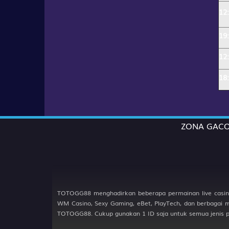
Genoa vs Napoli
i
23/08 01:45AM
12
H
Genoa
19
W
Napoli
12
0.75
HDP
-0.75
-1.28
Odds
1.11
18
PLAY
RCD Espa... vs Levante
i
16/08 22:00PM
ZONA GAC
H
RCD Espanyol
W
Levante
-0.50
HDP
0.50
1.05
Odds
-1.20
PLAY
TOTOGG88 menghadirkan beberapa permainan live casino d
WM Casino, Sexy Gaming, eBet, PlayTech, dan berbagai ma
Manchest... vs Bournemo...
TOTOGG88. Cukup gunakan 1 ID saja untuk semua jenis 
i
23/08 21:00PM