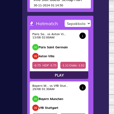
W
Osasuna
30-11-2024 01:14:50
00
Info RTP Live Slot Akurat
-0.50
HDP
0.50
1.06
Odds
-1.21
11
12-10-2024 13:45:20
Hotmatch
Jadwal Offline Bank
PLAY
12
10-01-2024 17:35:27
Paris Sa... vs Aston Vi...
Info Lengkap Togel
i
13/08 02:00AM
13
26-06-2023 15:19:07
H
Paris Saint Germain
13
W
Aston Villa
15
-0.75
HDP
0.75
-1.11
Odds
-1.02
15
PLAY
12
15
Bayern M... vs VfB Stut...
18
i
29/08 01:30AM
21
H
Bayern Munchen
16
W
VfB Stuttgart
17