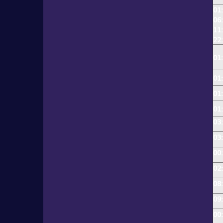
PLAY
01
06
Racing S... vs Villarre...
i
11
16/08 22:00PM
22
H
Racing Santander
01
W
Villarreal
01
0.50
HDP
-0.50
-1.31
Odds
-1.13
01
PLAY
01
03
Parma Ca... vs Cagliari
i
23/08 01:45AM
03
H
Parma Calcio
00
02
W
Cagliari
08
0.00
HDP
0.00
-1.16
Odds
1.02
09
PLAY
00