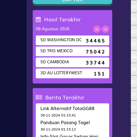
14
H
Hull City
Hasil Terakhir
W
Manchester United
01
08 Agustus 2026
1.25
HDP
-1.25
-1.12
Odds
-1.01
02
3D IDAHO
8
7
1
PLAY
03
3D KANSAS
1
3
3
Sevilla vs Rayo Val...
i
04
16/08 22:00PM
3D LOUISIANA
6
5
8
23
H
Sevilla
3D MARYLAND
4
3
9
W
Rayo Vallecano
01
-0.25
HDP
0.25
1.07
Odds
-1.05
23
Berita Terakhir
PLAY
01
Link Alternatif TotoGG88
30-11-2024 01:15:41
Celta Vi... vs Osasuna
i
09
16/08 22:00PM
Panduan Pasang Togel
30-11-2024 01:15:12
H
Celta Vigo
01
Info Slot Gacor Setiap Hari