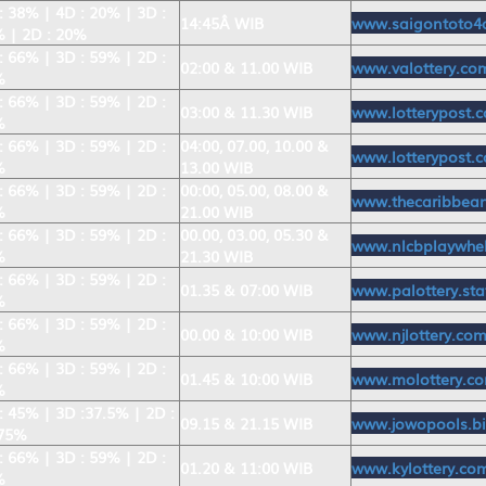
: 38% | 4D : 20% | 3D :
14:45Â WIB
www.saigontoto4
 | 2D : 20%
: 66% | 3D : 59% | 2D :
02:00 & 11.00 WIB
www.valottery.co
%
: 66% | 3D : 59% | 2D :
03:00 & 11.30 WIB
www.lotterypost.
%
: 66% | 3D : 59% | 2D :
04:00, 07.00, 10.00 &
www.lotterypost.
%
13.00 WIB
: 66% | 3D : 59% | 2D :
00:00, 05.00, 08.00 &
www.thecaribbean
%
21.00 WIB
: 66% | 3D : 59% | 2D :
00.00, 03.00, 05.30 &
www.nlcbplaywhe
%
21.30 WIB
: 66% | 3D : 59% | 2D :
01.35 & 07:00 WIB
www.palottery.sta
%
: 66% | 3D : 59% | 2D :
00.00 & 10:00 WIB
www.njlottery.co
%
: 66% | 3D : 59% | 2D :
01.45 & 10:00 WIB
www.molottery.c
%
: 45% | 3D :37.5% | 2D :
09.15 & 21.15 WIB
www.jowopools.bi
.75%
: 66% | 3D : 59% | 2D :
01.20 & 11:00 WIB
www.kylottery.co
%