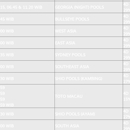
4D 
.15, 06.45 & 11.20 WIB
GEORGIA (NIGHT) POOLS
29
4D 
.45 WIB
BULLSEYE POOLS
29
4D 
:00 WIB
WEST ASIA
29
4D 
:00 WIB
EAST ASIA
29
4D 
:35 WIB
SYDNEY POOLS
29
4D 
:00 WIB
SOUTHEAST ASIA
29
4D 
:30 WIB
SHIO POOLS (KAMBING)
27
:59
:59
4D 
TOTO MACAU
:59
15
:59 WIB
4D 
:30 WIB
SHIO POOLS (AYAM)
27
4D 
:00 WIB
SOUTH ASIA
29