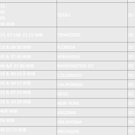
:15
:45
TEXAS
3D 
:00
:45 WIB
:15, 07:15& 22:15 WIB
TENNESSEE
3D 
:15 & 09:30 WIB
FLORIDA
3D 
:45 & 07:45 WIB
ARKANSAS
3D 
:40 &Â 07:40 WIB
WASHINGTON DC
3D 
:15 & 09:15 Â WIB
COLORADO
3D 
:45 & 09:15 WIB
CALIFORNIA
3D 
:15 & 07:15 WIB
OHIO
3D 
:15 & 10:20 WIB
NEW YORK
3D 
:45Â WIB
ARIZONA
3D 
:55 WIB
OKLAHOMA
3D 
:45 07:15 WIB
MICHIGAN
3D 