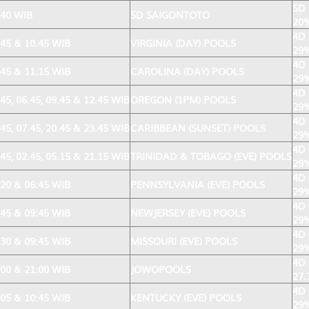
5D 
:40 WIB
5D SAIGONTOTO
20%
4D 
:45 & 10.45 WIB
VIRGINIA (DAY) POOLS
29
4D 
:45 & 11.15 WIB
CAROLINA (DAY) POOLS
29
4D 
:45, 06.45, 09.45 & 12.45 WIB
OREGON (1PM) POOLS
29
4D 
:45, 07.45, 20.45 & 23.45 WIB
CARIBBEAN (SUNSET) POOLS
29
4D 
.45, 02.45, 05.15 & 21.15 WIB
TRINIDAD & TOBAGO (EVE) POOLS
29
4D 
.20 & 06:45 WIB
PENNSYLVANIA (EVE) POOLS
29
4D 
.45 & 09:45 WIB
NEWJERSEY (EVE) POOLS
29
4D 
.30 & 09:45 WIB
MISSOURI (EVE) POOLS
29
4D 
:00 & 21:00 WIB
JOWOPOOLS
27
4D 
.05 & 10:45 WIB
KENTUCKY (EVE) POOLS
29