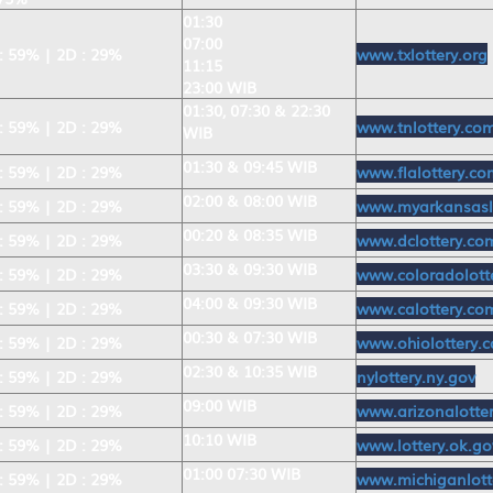
01:30
07:00
: 59% | 2D : 29%
www.txlottery.org
11:15
23:00 WIB
01:30, 07:30 & 22:30
: 59% | 2D : 29%
www.tnlottery.co
WIB
01:30 & 09:45 WIB
: 59% | 2D : 29%
www.flalottery.co
02:00 & 08:00 WIB
: 59% | 2D : 29%
www.myarkansasl
00:20 & 08:35 WIB
: 59% | 2D : 29%
www.dclottery.co
03:30 & 09:30 WIB
: 59% | 2D : 29%
www.coloradolott
04:00 & 09:30 WIB
: 59% | 2D : 29%
www.calottery.co
00:30 & 07:30 WIB
: 59% | 2D : 29%
www.ohiolottery.
02:30 & 10:35 WIB
: 59% | 2D : 29%
nylottery.ny.gov
09:00 WIB
: 59% | 2D : 29%
www.arizonalotte
10:10 WIB
: 59% | 2D : 29%
www.lottery.ok.go
01:00 07:30 WIB
: 59% | 2D : 29%
www.michiganlott