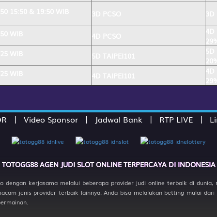
:50 15:50 & 19:50 WIB
3D PCSO
3D 
4D 
:50 WIB
4D PCSO
29
5D 
:25 WIB
5D TAIPEI101
20%
4D 
:25 WIB
4D TAIPEI101
29
|
|
|
|
OR
Video Sponsor
Jadwal Bank
RTP LIVE
Li
TOTOGG88 AGEN JUDI SLOT ONLINE TERPERCAYA DI INDONESIA
engan kerjasama melalui beberapa provider judi online terbaik di dunia, mi
cam jenis provider terbaik lainnya. Anda bisa melalukan betting mulai dari
permainan.