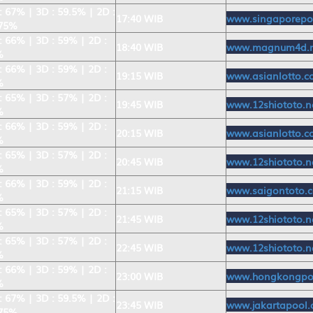
: 67% | 3D : 59.5% | 2D :
17:40 WIB
www.singaporepo
.75%
: 66% | 3D : 59% | 2D :
18:40 WIB
www.magnum4d.
%
: 66% | 3D : 59% | 2D :
19:15 WIB
www.asianlotto.
%
: 65% | 3D : 57% | 2D :
19:45 WIB
www.12shiototo.n
%
: 66% | 3D : 59% | 2D :
20:15 WIB
www.asianlotto.
%
: 65% | 3D : 57% | 2D :
20:45 WIB
www.12shiototo.n
%
: 66% | 3D : 59% | 2D :
21:15 WIB
www.saigontoto.
%
: 65% | 3D : 57% | 2D :
21:45 WIB
www.12shiototo.n
%
: 65% | 3D : 57% | 2D :
22:45 WIB
www.12shiototo.n
%
: 66% | 3D : 59% | 2D :
23:00 WIB
www.hongkongpo
%
: 67% | 3D : 59.5% | 2D :
23:45 WIB
www.jakartapool
.75%