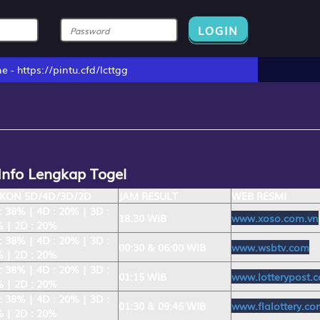
LOGIN
//pintu.cfd/lcttgg
Info Lengkap Togel
SKON 5D/4D/3D/2D
JAM RESULT
WEB RESMI
: 38% | 4D : 20% | 3D :
18.30 WIB
www.xoso.com.vn
 | 2D : 20%
: 38% | 4D : 20% | 3D :
00:30 & 06:00 WIB
www.wsbtv.com
 | 2D : 20%
: 38% | 4D : 20% | 3D :
01:15 WIB
www.lotterypost.
 | 2D : 20%
: 38% | 4D : 20% | 3D :
01:30 & 09:45 WIB
www.flalottery.co
 | 2D : 20%